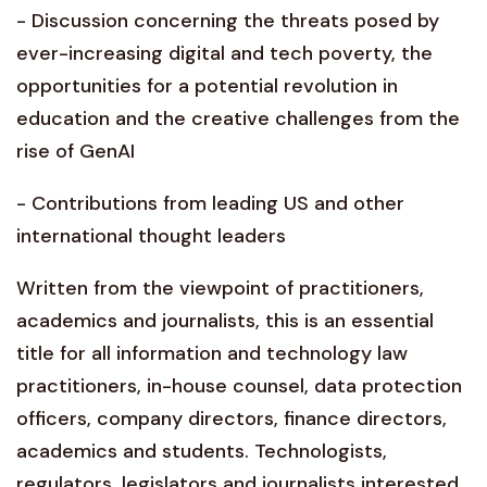
- Discussion concerning the threats posed by
ever-increasing digital and tech poverty, the
opportunities for a potential revolution in
education and the creative challenges from the
rise of GenAI
- Contributions from leading US and other
international thought leaders
Written from the viewpoint of practitioners,
academics and journalists, this is an essential
title for all information and technology law
practitioners, in-house counsel, data protection
officers, company directors, finance directors,
academics and students. Technologists,
regulators, legislators and journalists interested