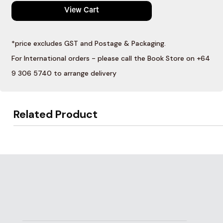
View Cart
*price excludes GST and Postage & Packaging.
For International orders - please call the Book Store on +64
9 306 5740 to arrange delivery
Related Product