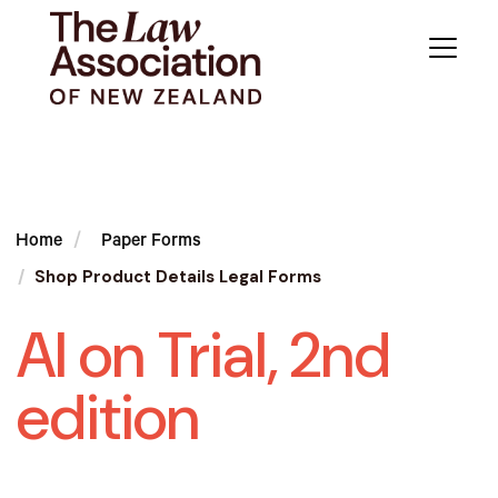
Home
Paper Forms
Shop Product Details Legal Forms
AI on Trial, 2nd
edition