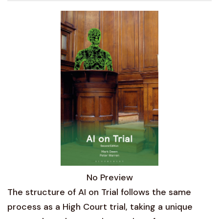
No Preview
The structure of AI on Trial follows the same
process as a High Court trial, taking a unique