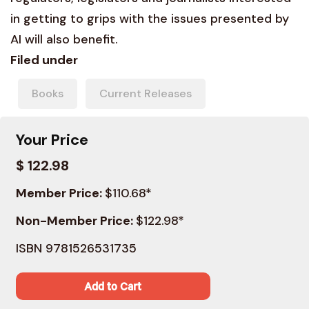
in getting to grips with the issues presented by
AI will also benefit.
Filed under
Books
Current Releases
Your Price
$ 122.98
Member Price:
$110.68*
Non-Member Price:
$122.98*
ISBN 9781526531735
Add to Cart