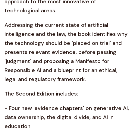
approach to the most innovative of
technological areas.
Addressing the current state of artificial
intelligence and the law, the book identifies why
the technology should be 'placed on trial' and
presents relevant evidence, before passing
'judgment' and proposing a Manifesto for
Responsible AI and a blueprint for an ethical,
legal and regulatory framework.
The Second Edition includes:
- Four new 'evidence chapters' on generative AI,
data ownership, the digital divide, and AI in
education