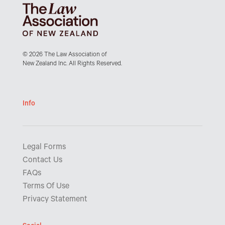
© 2026 The Law Association of
New Zealand Inc. All Rights Reserved.
Info
Legal Forms
Contact Us
FAQs
Terms Of Use
Privacy Statement