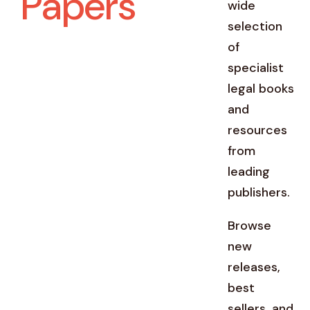
Papers
wide
selection
of
specialist
legal books
and
resources
from
leading
publishers.
Browse
new
releases,
best
sellers, and