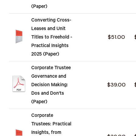
(Paper)
Converting Cross-
Leases and Unit
$51.00
Titles to Freehold -
Practical Insights
2025 (Paper)
Corporate Trustee
Governance and
$39.00
Decision Making:
Dos and Don'ts
(Paper)
Corporate
Trustees: Practical
Insights, from