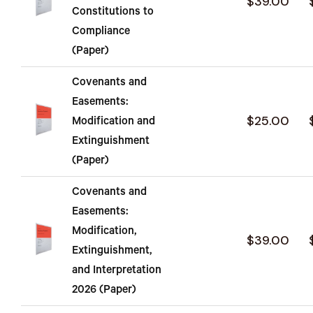
$39.00
Constitutions to
Compliance
(Paper)
Covenants and
Easements:
$25.00
Modification and
Extinguishment
(Paper)
Covenants and
Easements:
Modification,
$39.00
Extinguishment,
and Interpretation
2026 (Paper)