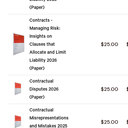
Liability 2025
(Paper)
Contracts -
Managing Risk:
Insights on
$25.00
Clauses that
Allocate and Limit
Liability 2026
(Paper)
Contractual
$25.00
Disputes 2026
(Paper)
Contractual
Misrepresentations
$25.00
and Mistakes 2025