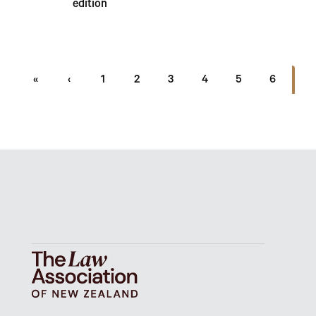
edition
7
«
‹
1
2
3
4
5
6