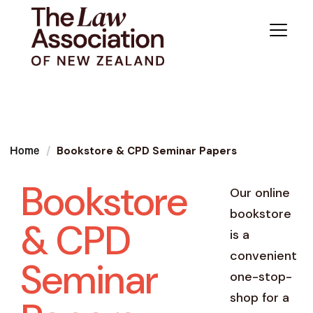
Bookstore & CPD Seminar Papers
Home
Bookstore
Our online
bookstore
& CPD
is a
convenient
Seminar
one-stop-
shop for a