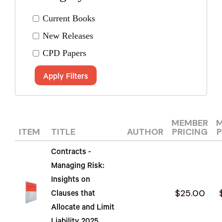
Current Books
New Releases
CPD Papers
Apply Filters
MEMBER
ITEM
TITLE
AUTHOR
PRICING
P
Contracts -
Managing Risk:
Insights on
$25.00
Clauses that
Allocate and Limit