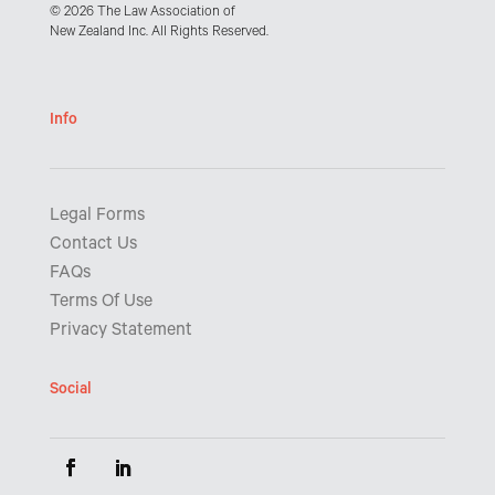
© 2026 The Law Association of
New Zealand Inc. All Rights Reserved.
Info
Legal Forms
Contact Us
FAQs
Terms Of Use
Privacy Statement
Social