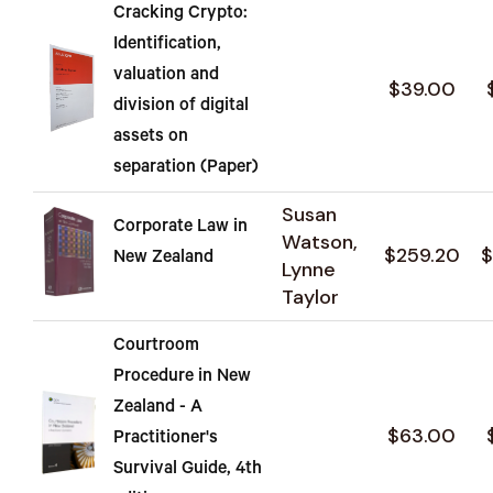
Cracking Crypto:
Identification,
valuation and
$39.00
division of digital
assets on
separation (Paper)
Susan
Corporate Law in
Watson,
$259.20
$
New Zealand
Lynne
Taylor
Courtroom
Procedure in New
Zealand - A
$63.00
Practitioner's
Survival Guide, 4th