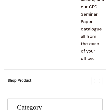
our CPD
Seminar
Paper
catalogue
all from
the ease
of your
office.
Shop Product
Toggl
naviga
Category