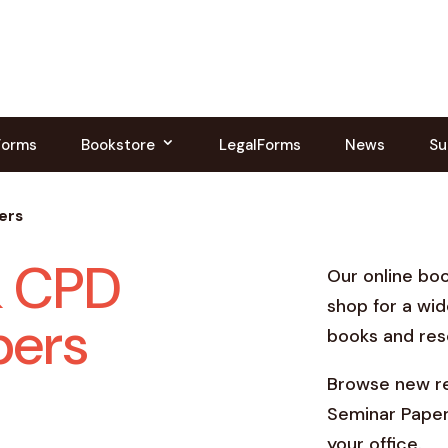
Forms
Bookstore
LegalForms
News
Su
ers
& CPD
Our online bo
shop for a wid
pers
books and res
Browse new re
Seminar Paper
your office.