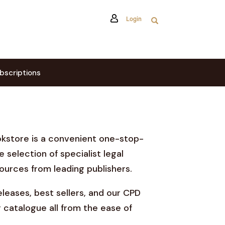
Login
bscriptions
okstore is a convenient one-stop-
e selection of specialist legal
ources from leading publishers.
leases, best sellers, and our CPD
 catalogue all from the ease of