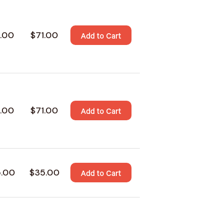
1.00
$71.00
Add to Cart
1.00
$71.00
Add to Cart
5.00
$35.00
Add to Cart