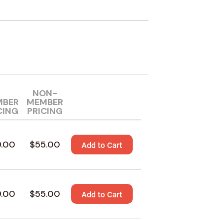
NON-
MBER
MEMBER
CING
PRICING
9.00
$55.00
Add to Cart
9.00
$55.00
Add to Cart