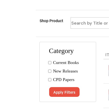
Shop Product
Category
I
Current Books
New Releases
CPD Papers
Apply Filters