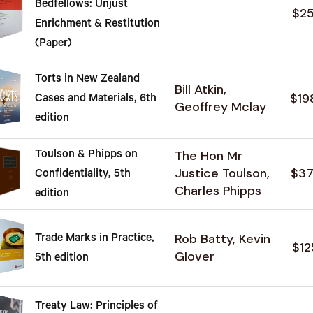
Bedfellows: Unjust
$2
Enrichment & Restitution
(Paper)
Torts in New Zealand
Bill Atkin,
$19
Cases and Materials, 6th
Geoffrey Mclay
edition
The Hon Mr
Toulson & Phipps on
Justice Toulson,
$37
Confidentiality, 5th
Charles Phipps
edition
Rob Batty, Kevin
Trade Marks in Practice,
$12
Glover
5th edition
Treaty Law: Principles of