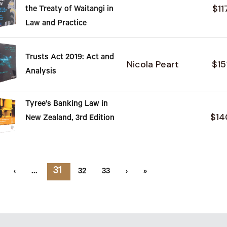
$11
the Treaty of Waitangi in
Law and Practice
Trusts Act 2019: Act and
Nicola Peart
$15
Analysis
Tyree's Banking Law in
$14
New Zealand, 3rd Edition
31
‹
…
32
33
›
»