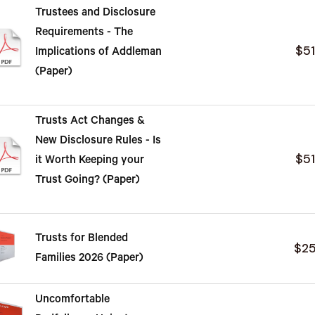
Trustees and Disclosure
Requirements - The
$5
Implications of Addleman
(Paper)
Trusts Act Changes &
New Disclosure Rules - Is
$5
it Worth Keeping your
Trust Going? (Paper)
Trusts for Blended
$2
Families 2026 (Paper)
Uncomfortable