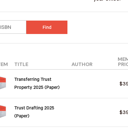
Find
ME
TEM
TITLE
AUTHOR
PRI
Transferring Trust
$3
Property 2025 (Paper)
Trust Drafting 2025
$3
(Paper)