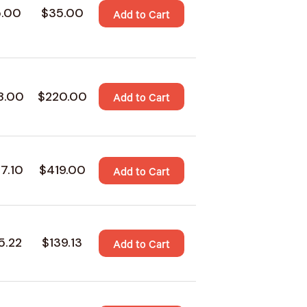
5.00
$35.00
Add to Cart
8.00
$220.00
Add to Cart
7.10
$419.00
Add to Cart
5.22
$139.13
Add to Cart