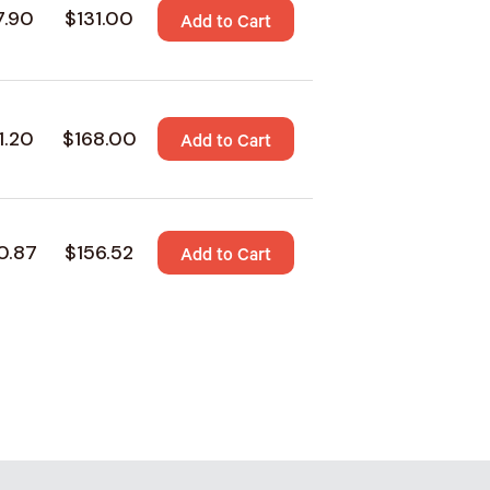
7.90
$131.00
Add to Cart
1.20
$168.00
Add to Cart
0.87
$156.52
Add to Cart