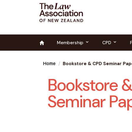
Membership
CPD
Bookstore & CPD Seminar Pap
Home
Bookstore 
Seminar Pa