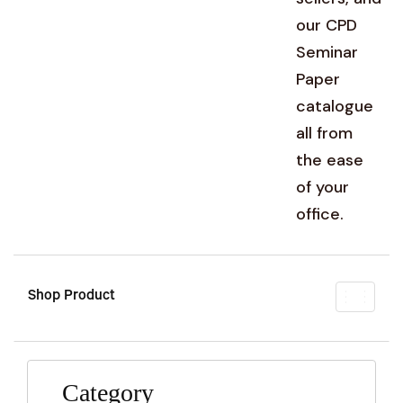
our CPD
Seminar
Paper
catalogue
all from
the ease
of your
office.
Shop Product
Toggl
naviga
Category