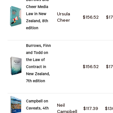
Burrows and
Cheer Media
Ursula
Law in New
$156.52
$17
Cheer
Zealand, 8th
edition
Burrows, Finn
and Todd on
the Law of
$156.52
$17
Contract in
New Zealand,
7th edition
Campbell on
Neil
$117.39
$13
Caveats, 4th
Campbell