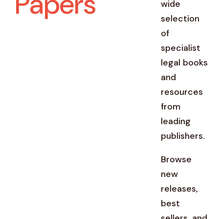
Papers
wide
selection
of
specialist
legal books
and
resources
from
leading
publishers.
Browse
new
releases,
best
sellers, and