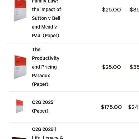
Family Law:
$25.00
$3
the impact of
Sutton v Bell
and Mead v
Paul (Paper)
The
Productivity
$25.00
$3
and Pricing
Paradox
(Paper)
C2G 2025
$175.00
$24
(Paper)
C2G 2026 |
Life, Legacy &