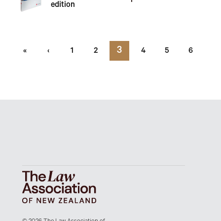
edition
3
«
‹
1
2
4
5
6
7