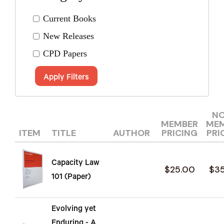
Current Books
New Releases
CPD Papers
Apply Filters
N
MEMBER
ME
ITEM
TITLE
AUTHOR
PRICING
PRI
Capacity Law
$25.00
$3
101 (Paper)
Evolving yet
Enduring - A