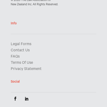
© 2026 The Law Association of
New Zealand Inc. All Rights Reserved.
Info
Legal Forms
Contact Us
FAQs
Terms Of Use
Privacy Statement
Social