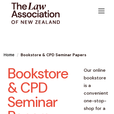
Bookstore & CPD Seminar Papers
Home
Bookstore
Our online
bookstore
& CPD
is a
convenient
Seminar
one-stop-
shop for a