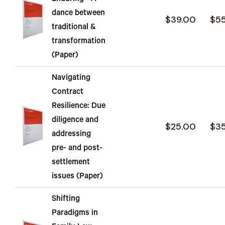
dance between
$39.00
$5
traditional &
transformation
(Paper)
Navigating
Contract
Resilience: Due
diligence and
$25.00
$3
addressing
pre- and post-
settlement
issues (Paper)
Shifting
Paradigms in