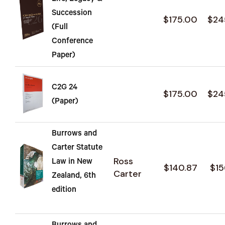
Succession
$175.00
$24
(Full
Conference
Paper)
C2G 24
$175.00
$24
(Paper)
Burrows and
Carter Statute
Ross
Law in New
$140.87
$15
Carter
Zealand, 6th
edition