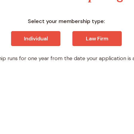
Select your membership type:
Individual
Law Firm
p runs for one year from the date your application is