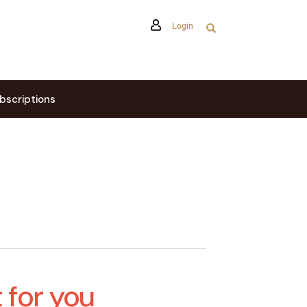
Login
bscriptions
t for you