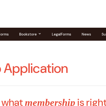
Forms
Bookstore
LegalForms
News
Su
Application
 what
is righ
membership