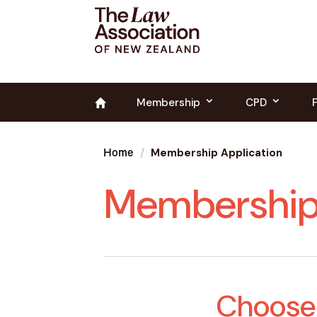
Membership
CPD
Membership Application
Home
Membership 
Choose