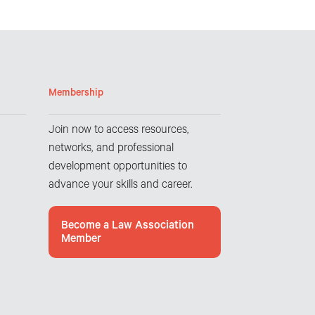
Membership
Join now to access resources,
networks, and professional
development opportunities to
advance your skills and career.
Become a Law Association
Member