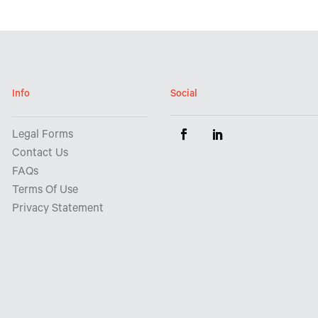
Info
Social
Legal Forms
Contact Us
FAQs
Terms Of Use
Privacy Statement