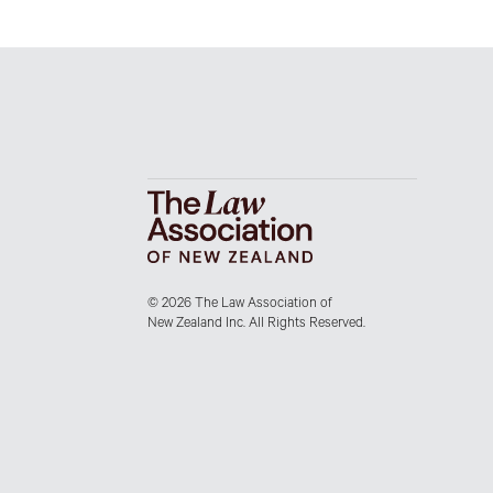
© 2026 The Law Association of
New Zealand Inc. All Rights Reserved.