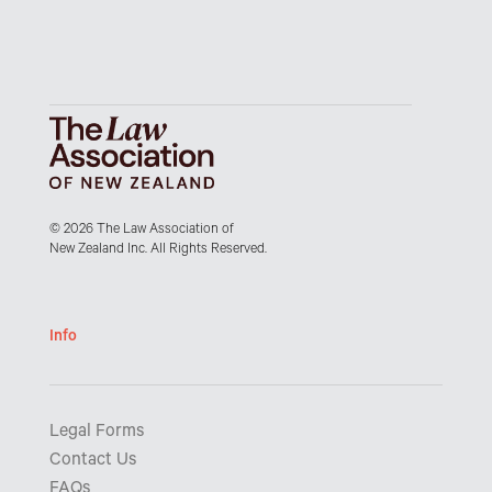
© 2026 The Law Association of
New Zealand Inc. All Rights Reserved.
Info
Legal Forms
Contact Us
FAQs