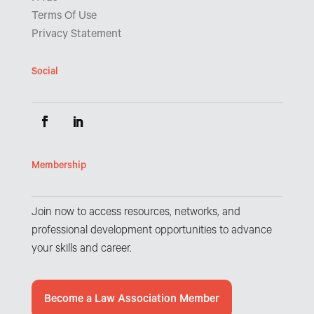
Terms Of Use
Privacy Statement
Social
Membership
Join now to access resources, networks, and
professional development opportunities to advance
your skills and career.
Become a Law Association Member