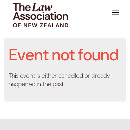
Event not found
This event is either cancelled or already
happened in the past