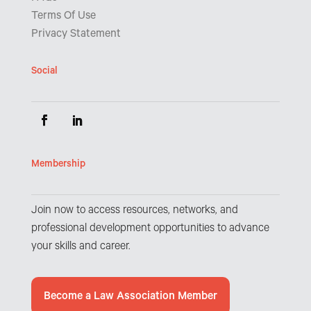
Terms Of Use
Privacy Statement
Social
Membership
Join now to access resources, networks, and
professional development opportunities to advance
your skills and career.
Become a Law Association Member