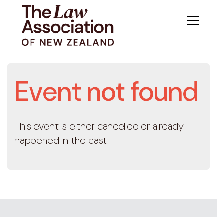
Event not found
This event is either cancelled or already
happened in the past