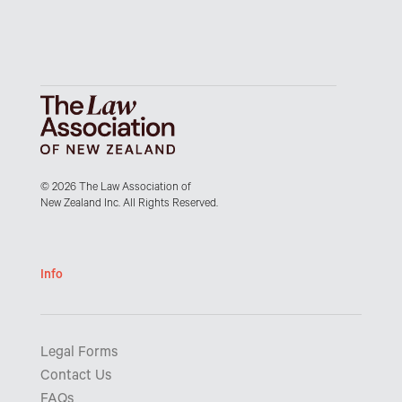
© 2026 The Law Association of
New Zealand Inc. All Rights Reserved.
Info
Legal Forms
Contact Us
FAQs