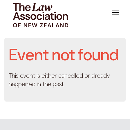
Event not found
This event is either cancelled or already
happened in the past