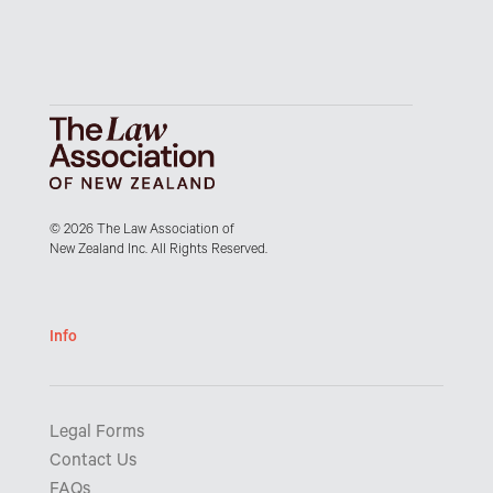
© 2026 The Law Association of
New Zealand Inc. All Rights Reserved.
Info
Legal Forms
Contact Us
FAQs