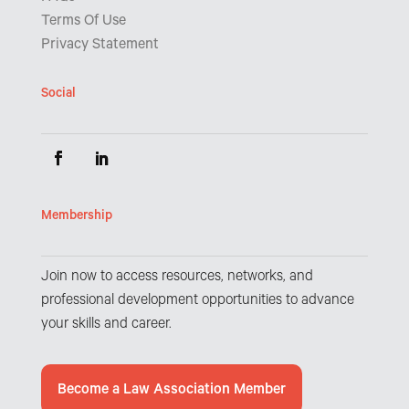
Terms Of Use
Privacy Statement
Social
Membership
Join now to access resources, networks, and
professional development opportunities to advance
your skills and career.
Become a Law Association Member