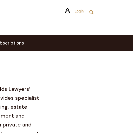
Login
bscriptions
elds Lawyers’
vides specialist
ing, estate
shment and
 private and