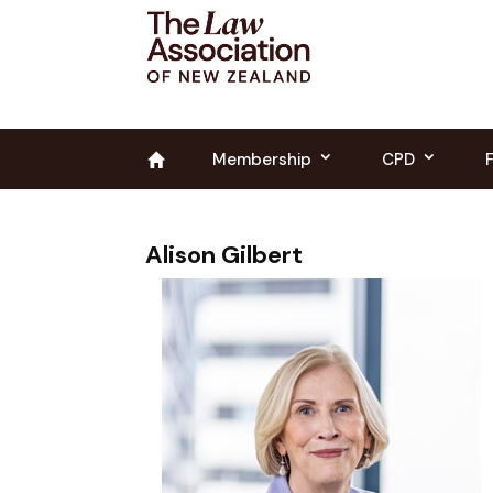
Membership
CPD
Alison Gilbert