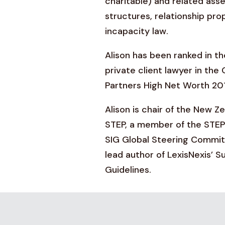
charitable) and related a
structures, relationship pro
incapacity law.
Alison has been ranked in th
private client lawyer in th
Partners High Net Worth 20
Alison is chair of the New Z
STEP, a member of the STEP
SIG Global Steering Committ
lead author of LexisNexis’ S
Guidelines.