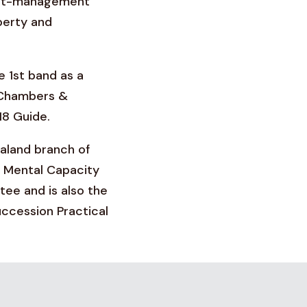
sset-management
perty and
e 1st band as a
e Chambers &
18 Guide.
ealand branch of
 Mental Capacity
ee and is also the
uccession Practical