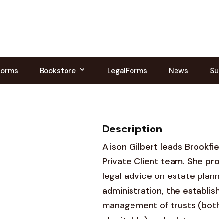
Forms
Bookstore
LegalForms
News
Su
Description
Alison Gilbert leads Brookfi
Private Client team. She pro
legal advice on estate plann
administration, the establi
management of trusts (both