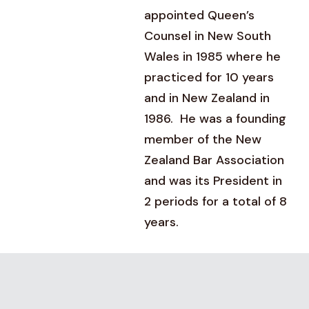
appointed Queen’s
Counsel in New South
Wales in 1985 where he
practiced for 10 years
and in New Zealand in
1986. He was a founding
member of the New
Zealand Bar Association
and was its President in
2 periods for a total of 8
years.