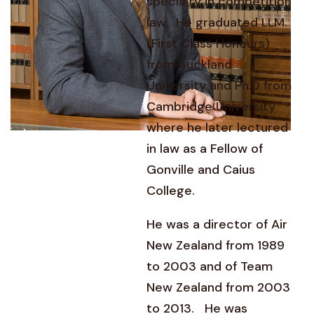
specialty in competition
law. He graduated LLM.
(First Class Honours)
from Auckland
University and Ph.D from
Cambridge University
where he later lectured
in law as a Fellow of
Gonville and Caius
College.
He was a director of Air
New Zealand from 1989
to 2003 and of Team
New Zealand from 2003
to 2013. He was