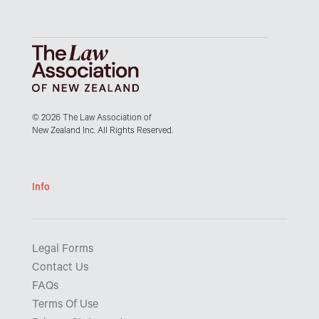
© 2026 The Law Association of
New Zealand Inc. All Rights Reserved.
Info
Legal Forms
Contact Us
FAQs
Terms Of Use