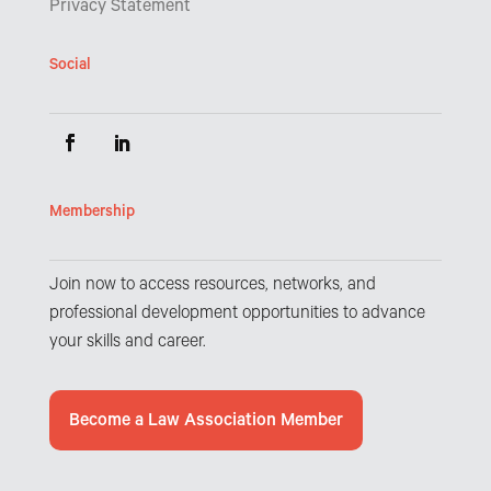
Privacy Statement
Social
Membership
Join now to access resources, networks, and
professional development opportunities to advance
your skills and career.
Become a Law Association Member