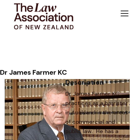
Dr James Farmer KC
Description
Dr James Farmer KC
practices as a barrister
in Auckland in the areas
of commercial and
public law. He has a