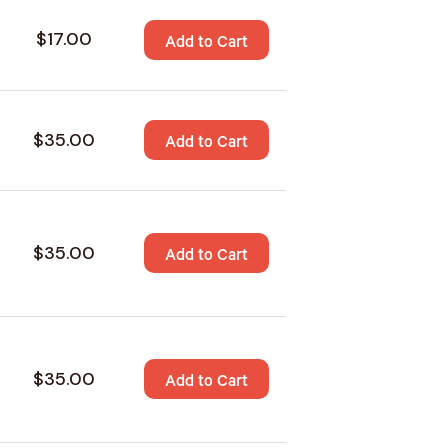
$17.00
Add to Cart
$35.00
Add to Cart
$35.00
Add to Cart
$35.00
Add to Cart