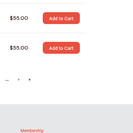
$55.00
Add to Cart
$55.00
Add to Cart
…
›
»
Membership