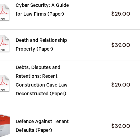
Cyber Security: A Guide
$25.00
for Law Firms (Paper)
Death and Relationship
$39.00
Property (Paper)
Debts, Disputes and
Retentions: Recent
$25.00
Construction Case Law
Deconstructed (Paper)
Defence Against Tenant
$39.00
Defaults (Paper)