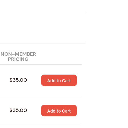
NON-MEMBER
PRICING
$35.00
Add to Cart
$35.00
Add to Cart