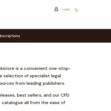
Login
bscriptions
okstore is a convenient one-stop-
e selection of specialist legal
ources from leading publishers.
leases, best sellers, and our CPD
 catalogue all from the ease of