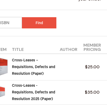
Find
MEMBER
TEM
TITLE
AUTHOR
PRICING
Cross-Leases –
$25.00
Requisitions, Defects and
Resolution (Paper)
Cross-Leases -
$35.00
Requisitions, Defects and
Resolution 2025 (Paper)