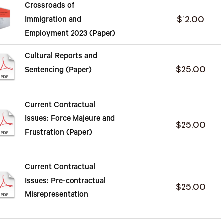
Crossroads of
$12.00
Immigration and
Employment 2023 (Paper)
Cultural Reports and
$25.00
Sentencing (Paper)
Current Contractual
Issues: Force Majeure and
$25.00
Frustration (Paper)
Current Contractual
Issues: Pre-contractual
$25.00
Misrepresentation