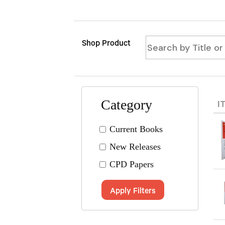
Shop Product
Category
I
Current Books
New Releases
CPD Papers
Apply Filters