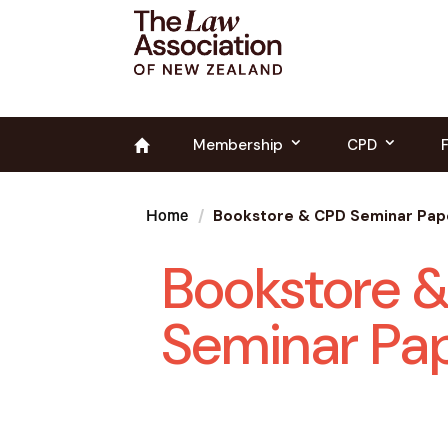
Membership
CPD
Bookstore & CPD Seminar Pap
Home
Bookstore 
Seminar Pa