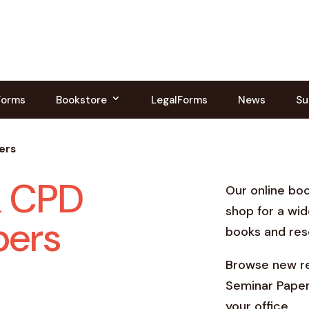
Forms
Bookstore
LegalForms
News
Su
ers
& CPD
Our online bo
shop for a wid
pers
books and res
Browse new re
Seminar Paper
your office.