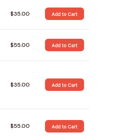
$35.00
Add to Cart
$55.00
Add to Cart
$35.00
Add to Cart
$55.00
Add to Cart