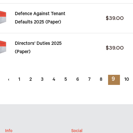
Defence Against Tenant
$39.00
Defaults 2025 (Paper)
Directors' Duties 2025
$39.00
(Paper)
9
‹
1
2
3
4
5
6
7
8
10
Info
Social