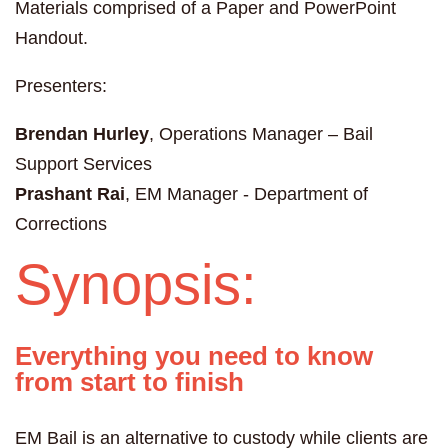
Materials comprised of a Paper and PowerPoint
Handout.
Presenters:
Brendan Hurley
, Operations Manager – Bail
Support Services
Prashant Rai
, EM Manager - Department of
Corrections
Synopsis:
Everything you need to know
from start to finish
EM Bail is an alternative to custody while clients are