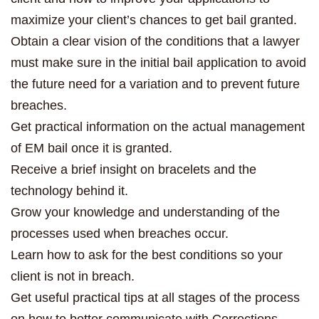
maximize your client’s chances to get bail granted.
Obtain a clear vision of the conditions that a lawyer
must make sure in the initial bail application to avoid
the future need for a variation and to prevent future
breaches.
Get practical information on the actual management
of EM bail once it is granted.
Receive a brief insight on bracelets and the
technology behind it.
Grow your knowledge and understanding of the
processes used when breaches occur.
Learn how to ask for the best conditions so your
client is not in breach.
Get useful practical tips at all stages of the process