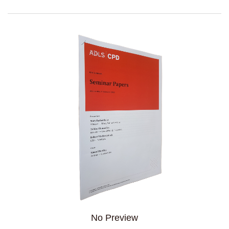
No Preview