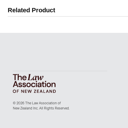
Related Product
© 2026 The Law Association of
New Zealand Inc. All Rights Reserved.