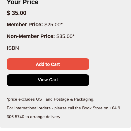
Your Price
$ 35.00
Member Price:
$25.00*
Non-Member Price:
$35.00*
ISBN
Add to Cart
View Cart
*price excludes GST and Postage & Packaging.
For International orders - please call the Book Store on +64 9
306 5740 to arrange delivery