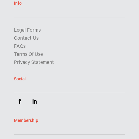
Info
Legal Forms
Contact Us
FAQs
Terms Of Use
Privacy Statement
Social
Membership