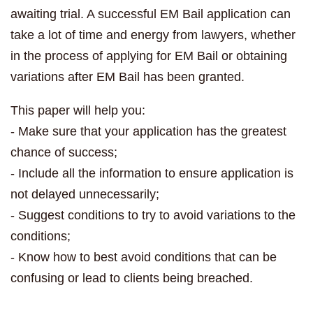
awaiting trial. A successful EM Bail application can
take a lot of time and energy from lawyers, whether
in the process of applying for EM Bail or obtaining
variations after EM Bail has been granted.
This paper will help you:
- Make sure that your application has the greatest
chance of success;
- Include all the information to ensure application is
not delayed unnecessarily;
- Suggest conditions to try to avoid variations to the
conditions;
- Know how to best avoid conditions that can be
confusing or lead to clients being breached.