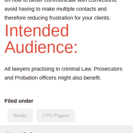
on how to better communicate with Corrections,
avoid having to make multiple contacts and
therefore reducing frustration for your clients.
Intended
Audience:
All lawyers practising in criminal Law. Prosecutors
and Probation officers might also benefit.
Filed under
Books
CPD Papers