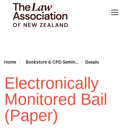
Details
Home
Bookstore & CPD Semin...
Electronically
Monitored Bail
(Paper)