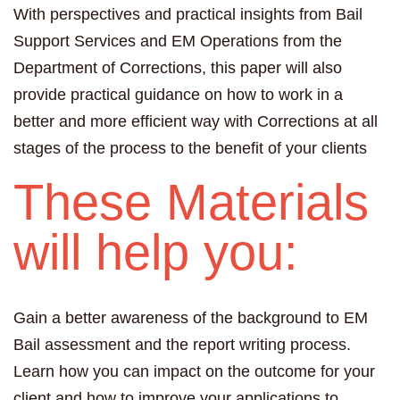
With perspectives and practical insights from Bail
Support Services and EM Operations from the
Department of Corrections, this paper will also
provide practical guidance on how to work in a
better and more efficient way with Corrections at all
stages of the process to the benefit of your clients
These Materials
will help you:
Gain a better awareness of the background to EM
Bail assessment and the report writing process.
Learn how you can impact on the outcome for your
client and how to improve your applications to