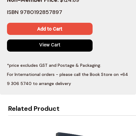
ISBN 9780192857897
Add to Cart
View Cart
*price excludes GST and Postage & Packaging.
For International orders - please call the Book Store on +64
9 306 5740 to arrange delivery
Related Product