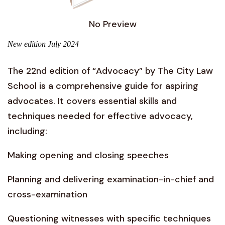
No Preview
New edition July 2024
The 22nd edition of “Advocacy” by The City Law
School is a comprehensive guide for aspiring
advocates. It covers essential skills and
techniques needed for effective advocacy,
including:
Making opening and closing speeches
Planning and delivering examination-in-chief and
cross-examination
Questioning witnesses with specific techniques