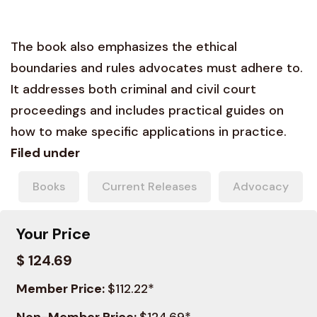
The book also emphasizes the ethical
boundaries and rules advocates must adhere to.
It addresses both criminal and civil court
proceedings and includes practical guides on
how to make specific applications in practice.
Filed under
Books
Current Releases
Advocacy
Your Price
$ 124.69
Member Price:
$112.22*
Non-Member Price:
$124.69*