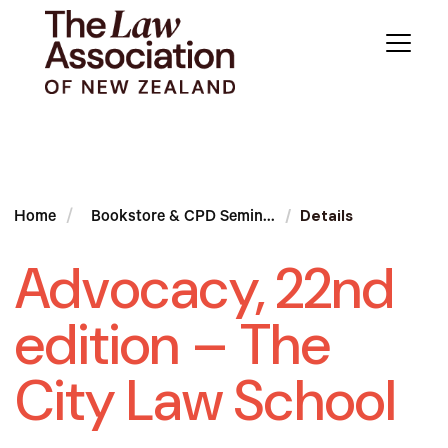
Details
Home
Bookstore & CPD Semin...
Advocacy, 22nd
edition – The
City Law School