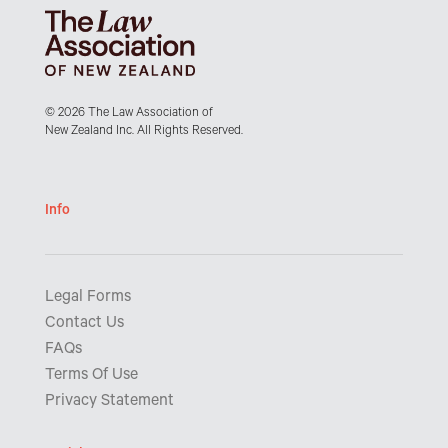
© 2026 The Law Association of
New Zealand Inc. All Rights Reserved.
Info
Legal Forms
Contact Us
FAQs
Terms Of Use
Privacy Statement