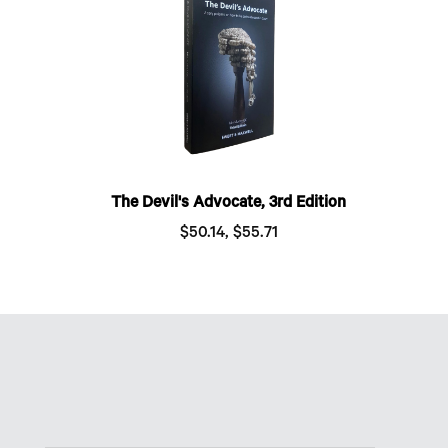
The Devil's Advocate, 3rd Edition
$50.14, $55.71