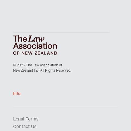
© 2026 The Law Association of
New Zealand Inc. All Rights Reserved.
Info
Legal Forms
Contact Us