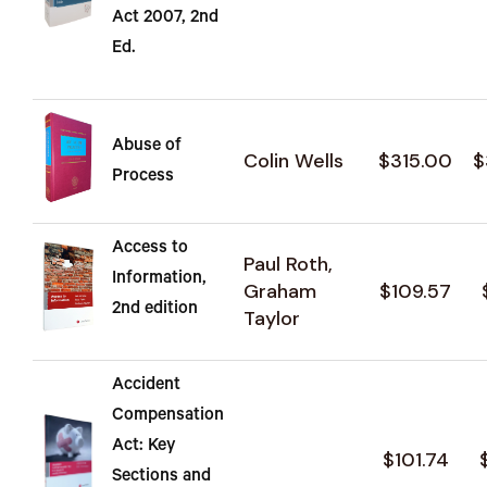
Act 2007, 2nd
Ed.
Abuse of
Colin Wells
$315.00
$
Process
Access to
Paul Roth,
Information,
Graham
$109.57
2nd edition
Taylor
Accident
Compensation
Act: Key
$101.74
Sections and