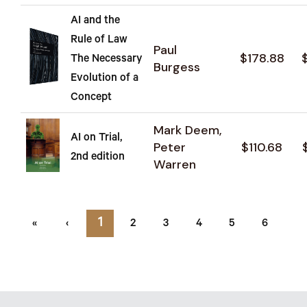
AI and the
Rule of Law
Paul
$178.88
The Necessary
Burgess
Evolution of a
Concept
Mark Deem,
AI on Trial,
Peter
$110.68
2nd edition
Warren
1
«
‹
2
3
4
5
6
7