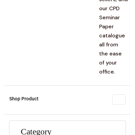
our CPD
Seminar
Paper
catalogue
all from
the ease
of your
office.
Shop Product
Toggl
naviga
Category