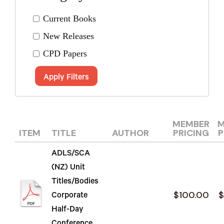
Current Books
New Releases
CPD Papers
Apply Filters
MEMBER
M
ITEM
TITLE
AUTHOR
PRICING
P
ADLS/SCA
(NZ) Unit
Titles/Bodies
$100.00
$
Corporate
Half-Day