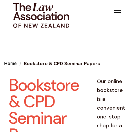
Bookstore & CPD Seminar Papers
Home
Bookstore
Our online
bookstore
& CPD
is a
convenient
Seminar
one-stop-
shop for a