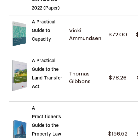
Conference
2022 (Paper)
A Practical
Vicki
Guide to
$72.00
Ammundsen
Capacity
A Practical
Guide to the
Thomas
$78.26
Land Transfer
Gibbons
Act
A
Practitioner's
Guide to the
$156.52
Property Law