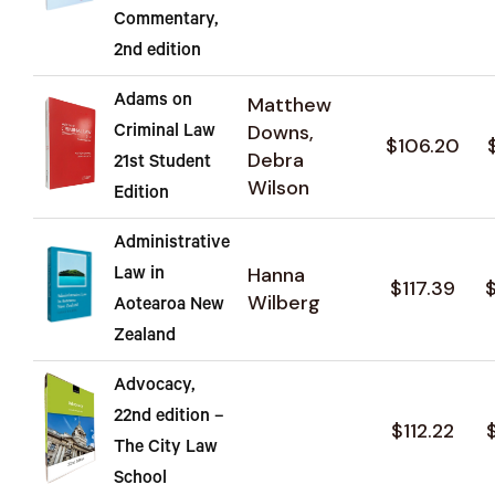
Commentary,
2nd edition
Adams on
Matthew
Downs,
Criminal Law
$106.20
Debra
21st Student
Wilson
Edition
Administrative
Hanna
Law in
$117.39
Wilberg
Aotearoa New
Zealand
Advocacy,
22nd edition –
$112.22
The City Law
School