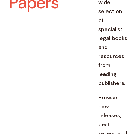
Papers
wide
selection
of
specialist
legal books
and
resources
from
leading
publishers.
Browse
new
releases,
best
sellers, and