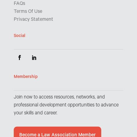
FAQs
Terms Of Use
Privacy Statement
Social
Membership
Join now to access resources, networks, and
professional development opportunities to advance
your skills and career.
Become a Law Association Member