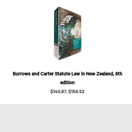
Burrows and Carter Statute Law in New Zealand, 6th
edition
$140.87, $156.52