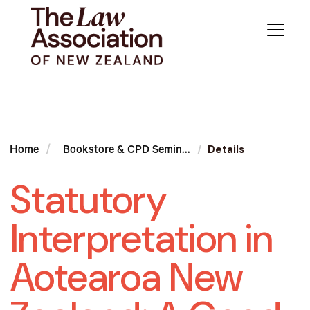
Details
Home
Bookstore & CPD Semin...
Statutory
Interpretation in
Aotearoa New