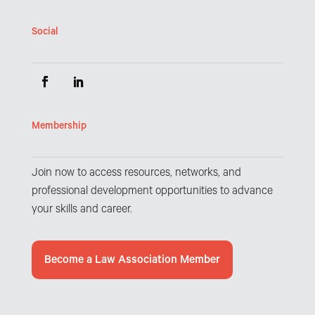
Social
Membership
Join now to access resources, networks, and
professional development opportunities to advance
your skills and career.
Become a Law Association Member