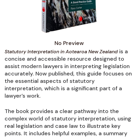
No Preview
is a
Statutory Interpretation in Aotearoa New Zealand
concise and accessible resource designed to
assist modern lawyers in interpreting legislation
accurately. Now published, this guide focuses on
the essential aspects of statutory
interpretation, which is a significant part of a
lawyer’s work.
The book provides a clear pathway into the
complex world of statutory interpretation, using
real legislation and case law to illustrate key
points. It includes helpful examples, a summary