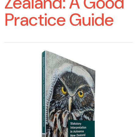
Zealand: A Good
Practice Guide