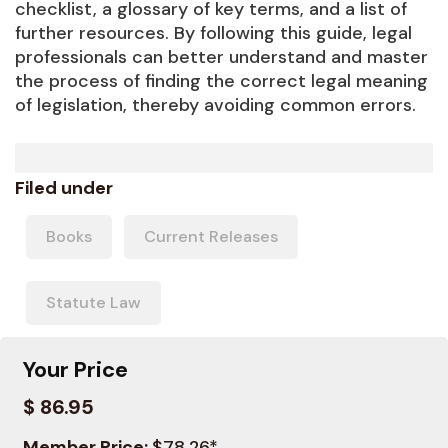
checklist, a glossary of key terms, and a list of
further resources. By following this guide, legal
professionals can better understand and master
the process of finding the correct legal meaning
of legislation, thereby avoiding common errors.
Filed under
Books
Current Releases
Statute Law
Your Price
$ 86.95
Member Price:
$78.26*