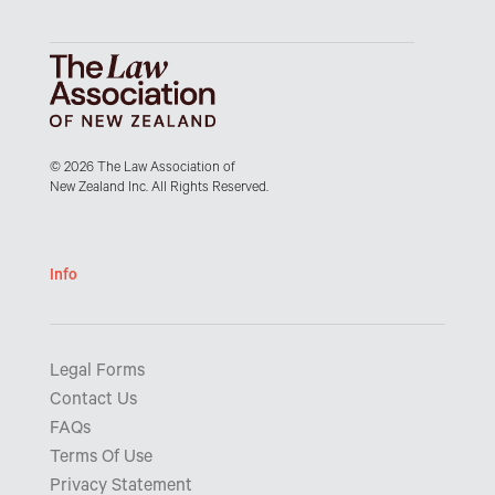
© 2026 The Law Association of
New Zealand Inc. All Rights Reserved.
Info
Legal Forms
Contact Us
FAQs
Terms Of Use
Privacy Statement