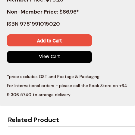
Non-Member Price:
$86.96*
ISBN 9781991015020
Add to Cart
View Cart
*price excludes GST and Postage & Packaging.
For International orders - please call the Book Store on +64
9 306 5740 to arrange delivery
Related Product