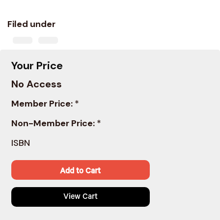
Filed under
Your Price
No Access
Member Price:
*
Non-Member Price:
*
ISBN
Add to Cart
View Cart