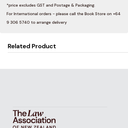
*price excludes GST and Postage & Packaging.
For International orders - please call the Book Store on +64
9 306 5740 to arrange delivery
Related Product