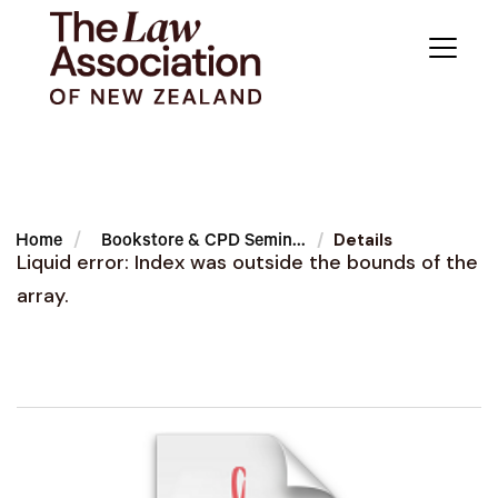
Details
Home
Bookstore & CPD Semin...
Liquid error: Index was outside the bounds of the
array.