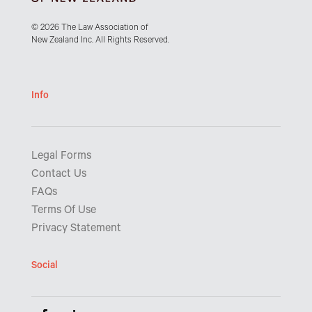
© 2026 The Law Association of
New Zealand Inc. All Rights Reserved.
Info
Legal Forms
Contact Us
FAQs
Terms Of Use
Privacy Statement
Social