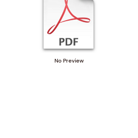
No Preview