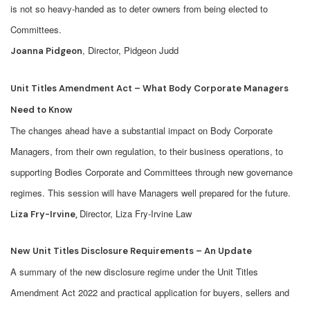
is not so heavy-handed as to deter owners from being elected to
Committees.
, Director, Pidgeon Judd
Joanna Pidgeon
Unit Titles Amendment Act – What Body Corporate Managers
Need to Know
The changes ahead have a substantial impact on Body Corporate
Managers, from their own regulation, to their business operations, to
supporting Bodies Corporate and Committees through new governance
regimes. This session will have Managers well prepared for the future.
Director, Liza Fry-Irvine Law
Liza Fry-Irvine,
New Unit Titles Disclosure Requirements – An Update
A summary of the new disclosure regime under the Unit Titles
Amendment Act 2022 and practical application for buyers, sellers and