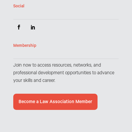
Social
Membership
Join now to access resources, networks, and
professional development opportunities to advance
your skills and career.
Become a Law Association Member