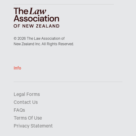
© 2026 The Law Association of
New Zealand Inc. All Rights Reserved.
Info
Legal Forms
Contact Us
FAQs
Terms Of Use
Privacy Statement