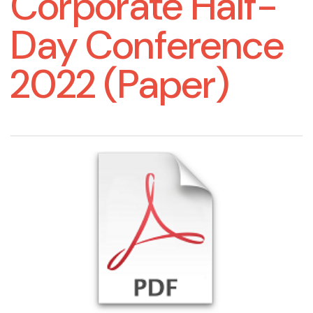
Corporate Half-
Day Conference
2022 (Paper)