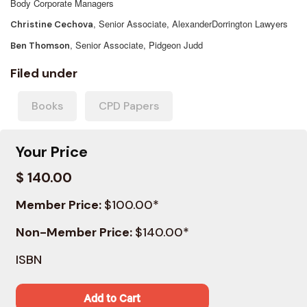
Body Corporate Managers
, Senior Associate, AlexanderDorrington Lawyers
Christine Cechova
, Senior Associate, Pidgeon Judd
Ben Thomson
Filed under
Books
CPD Papers
Your Price
$ 140.00
Member Price:
$100.00*
Non-Member Price:
$140.00*
ISBN
Add to Cart