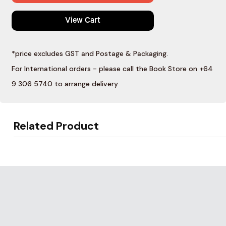
View Cart
*price excludes GST and Postage & Packaging.
For International orders - please call the Book Store on +64
9 306 5740 to arrange delivery
Related Product