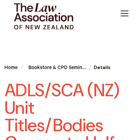
Details
Home
Bookstore & CPD Semin...
ADLS/SCA (NZ)
Unit
Titles/Bodies