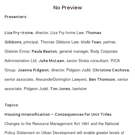
No Preview
Presenters:
, director, Liza Fry-Irvine Law;
Liza Fry-Irvine
Thomas
principal, Thomas Gibbons Law;
, partner,
Gibbons,
Vicki Toan
Glaister Ennor;
, general manager, Body Corporate
Paula Beaton
Administration Ltd;
, senior Strata consultant, PICA
Julie McLean
Group;
, director, Pidgeon Judd;
,
Joanna Pidgeon
C
hristine Cechov
a
senior associate, AlexanderDorrington Lawyers;
, senior
Ben Thomson
associate, Pidgeon Judd;
, barrister
Tim Jones
Topics:
Housing Intensification – Consequences for Unit Titles
Changes to the Resource Management Act 1991 and the National
Policy Statement on Urban Development will enable greater levels of