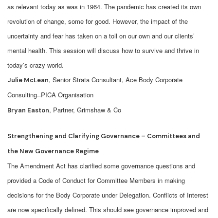
as relevant today as was in 1964. The pandemic has created its own
revolution of change, some for good. However, the impact of the
uncertainty and fear has taken on a toll on our own and our clients’
mental health. This session will discuss how to survive and thrive in
today’s crazy world.
, Senior Strata Consultant, Ace Body Corporate
Julie McLean
Consulting ̶ PICA Organisation
, Partner, Grimshaw & Co
Bryan Easton
Strengthening and Clarifying Governance – Committees and
the New Governance Regime
The Amendment Act has clarified some governance questions and
provided a Code of Conduct for Committee Members in making
decisions for the Body Corporate under Delegation. Conflicts of Interest
are now specifically defined. This should see governance improved and