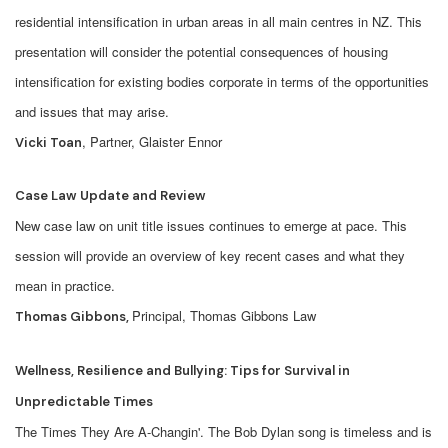
residential intensification in urban areas in all main centres in NZ. This
presentation will consider the potential consequences of housing
intensification for existing bodies corporate in terms of the opportunities
and issues that may arise.
, Partner, Glaister Ennor
Vicki Toan
Case Law Update and Review
New case law on unit title issues continues to emerge at pace. This
session will provide an overview of key recent cases and what they
mean in practice.
Principal, Thomas Gibbons Law
Thomas Gibbons,
Wellness, Resilience and Bullying: Tips for Survival in
Unpredictable Times
The Times They Are A-Changin'. The Bob Dylan song is timeless and is