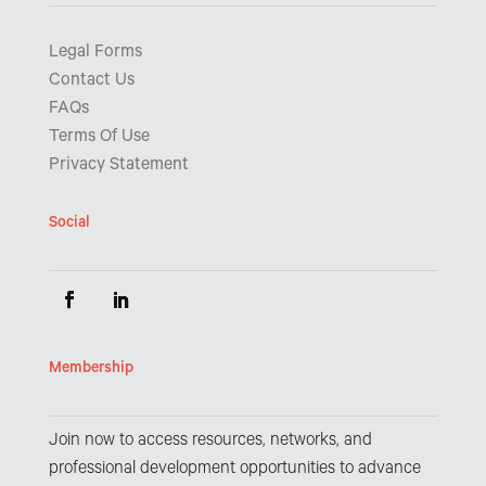
Legal Forms
Contact Us
FAQs
Terms Of Use
Privacy Statement
Social
Membership
Join now to access resources, networks, and
professional development opportunities to advance