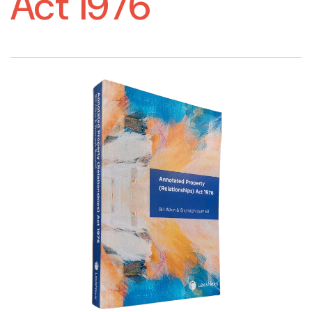
Act 1976