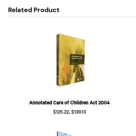
Related Product
Annotated Care of Children Act 2004
$125.22, $139.13