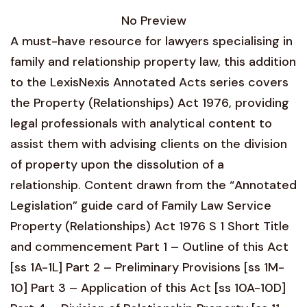
No Preview
A must-have resource for lawyers specialising in
family and relationship property law, this addition
to the LexisNexis Annotated Acts series covers
the Property (Relationships) Act 1976, providing
legal professionals with analytical content to
assist them with advising clients on the division
of property upon the dissolution of a
relationship. Content drawn from the “Annotated
Legislation” guide card of Family Law Service
Property (Relationships) Act 1976 S 1 Short Title
and commencement Part 1 – Outline of this Act
[ss 1A-1L] Part 2 – Preliminary Provisions [ss 1M-
10] Part 3 – Application of this Act [ss 10A-10D]