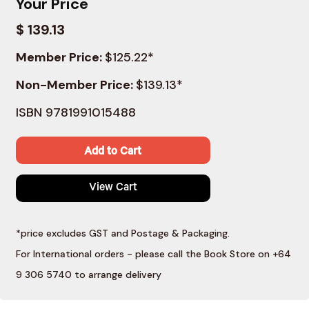
Your Price
$ 139.13
Member Price:
$125.22*
Non-Member Price:
$139.13*
ISBN 9781991015488
Add to Cart
View Cart
*price excludes GST and Postage & Packaging.
For International orders - please call the Book Store on +64
9 306 5740 to arrange delivery