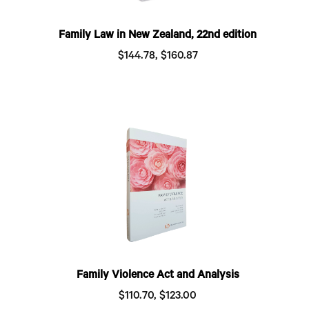
Family Law in New Zealand, 22nd edition
$144.78, $160.87
Family Violence Act and Analysis
$110.70, $123.00