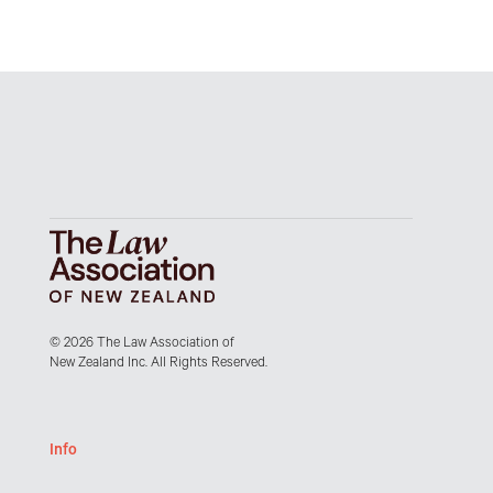
© 2026 The Law Association of
New Zealand Inc. All Rights Reserved.
Info