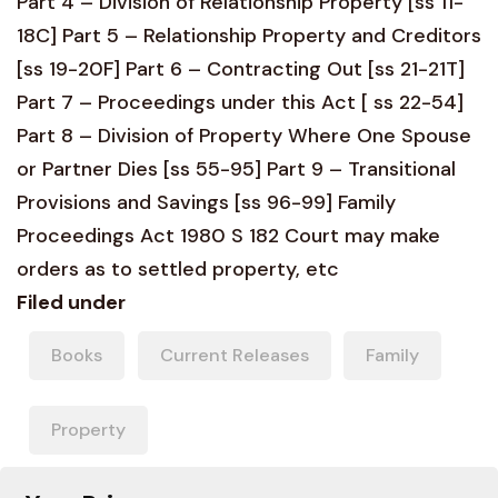
Part 4 – Division of Relationship Property [ss 11-
18C] Part 5 – Relationship Property and Creditors
[ss 19-20F] Part 6 – Contracting Out [ss 21-21T]
Part 7 – Proceedings under this Act [ ss 22-54]
Part 8 – Division of Property Where One Spouse
or Partner Dies [ss 55-95] Part 9 – Transitional
Provisions and Savings [ss 96-99] Family
Proceedings Act 1980 S 182 Court may make
orders as to settled property, etc
Filed under
Books
Current Releases
Family
Property