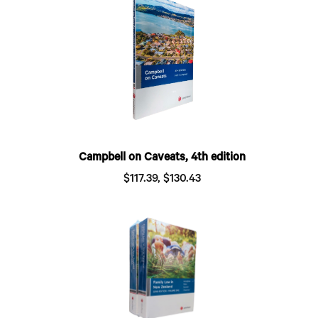
Campbell on Caveats, 4th edition
$117.39, $130.43