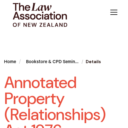
Details
Home
Bookstore & CPD Semin...
Annotated
Property
(Relationships)