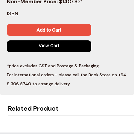
Non-Member Price:
$140.00*
ISBN
Add to Cart
View Cart
*price excludes GST and Postage & Packaging.
For International orders - please call the Book Store on +64
9 306 5740 to arrange delivery
Related Product