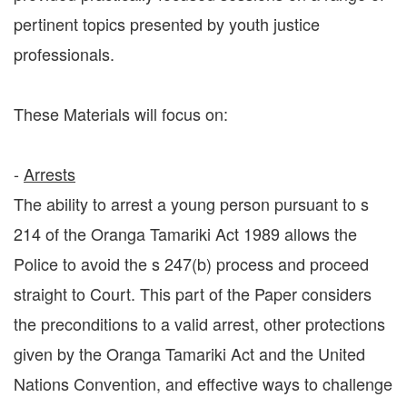
pertinent topics presented by youth justice
professionals.
These Materials will focus on:
-
Arrests
The ability to arrest a young person pursuant to s
214 of the Oranga Tamariki Act 1989 allows the
Police to avoid the s 247(b) process and proceed
straight to Court. This part of the Paper considers
the preconditions to a valid arrest, other protections
given by the Oranga Tamariki Act and the United
Nations Convention, and effective ways to challenge