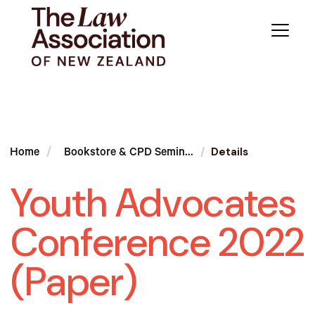
Details
Home
Bookstore & CPD Semin...
Youth Advocates
Conference 2022
(Paper)