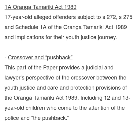
1A Oranga Tamariki Act 1989
17-year-old alleged offenders subject to s 272, s 275
and Schedule 1A of the Oranga Tamariki Act 1989
and implications for their youth justice journey.
-
Crossover and “pushback”
This part of the Paper provides a judicial and
lawyer’s perspective of the crossover between the
youth justice and care and protection provisions of
the Oranga Tamariki Act 1989. Including 12 and 13-
year-old children who come to the attention of the
police and “the pushback.”