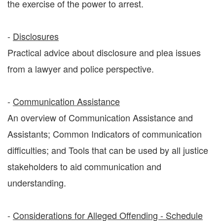
the exercise of the power to arrest.
-
Disclosures
Practical advice about disclosure and plea issues
from a lawyer and police perspective.
-
Communication Assistance
An overview of Communication Assistance and
Assistants; Common Indicators of communication
difficulties; and Tools that can be used by all justice
stakeholders to aid communication and
understanding.
-
Considerations for Alleged Offending - Schedule