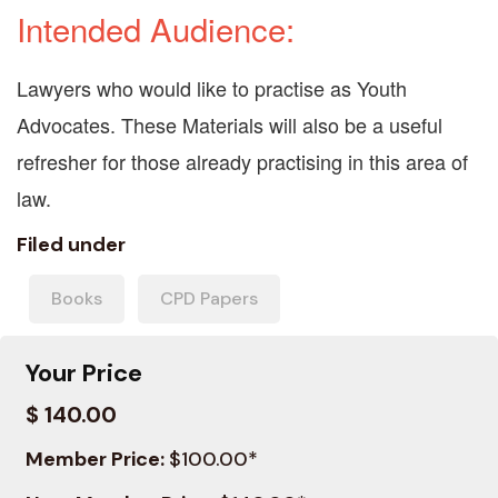
Intended Audience:
Lawyers who would like to practise as Youth
Advocates. These Materials will also be a useful
refresher for those already practising in this area of
law.
Filed under
Books
CPD Papers
Your Price
$ 140.00
Member Price:
$100.00*