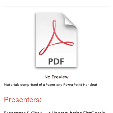
No Preview
Materials comprised of a Paper and PowerPoint Handout.
Presenters:
Presenter & Chair
: His Honour Judge FitzGerald