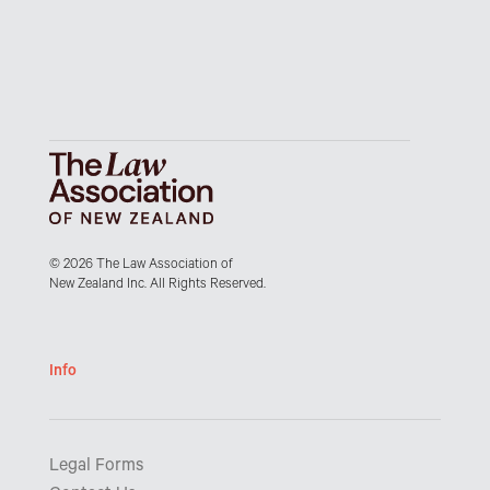
© 2026 The Law Association of
New Zealand Inc. All Rights Reserved.
Info
Legal Forms