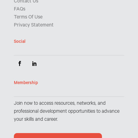
Contact Us
FAQs
Terms Of Use
Privacy Statement
Social
Membership
Join now to access resources, networks, and
professional development opportunities to advance
your skills and career.