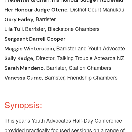
District Court Manukau
Her Honour Judge Otene,
Barrister
Gary Earley
,
Barrister, Blackstone Chambers
Lila Tu'i,
Sergeant Darrell Cooper
Barrister and Youth Advocate
Maggie Winterstein
,
Director, Talking Trouble Aotearoa NZ
Sally Kedge,
Barrister, Station Chambers
Sarah Mandeno,
Barrister, Friendship Chambers
Vanessa Curac,
Synopsis:
This year’s Youth Advocates Half-Day Conference
provided practically focused sessions on a range of